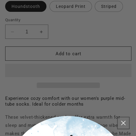
Houndstooth
Leopard Print
Striped
Quantity
Decrease
Increase
quantity
quantity
for
for
TikSocks|Fun
TikSocks|Fun
Add to cart
Socks-
Socks-
Women&#39;s
Women&#39;s
Purple
Purple
Stylish
Stylish
Warm
Warm
Socks
Socks
-
-
Experience cozy comfort with our women's purple mid-
tube socks. Ideal for colder months
Chic
Chic
Winter
Winter
Comfort
Comfort
These velvet-thickened socks offer extra warmth for
sleep and maternity wear. Their stylish college vibe
makes them a chic addition to any winter wardrobe.M
ade