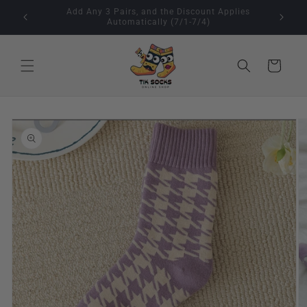
Skip to
🇺🇸 4th of July Sale (Jul 1–Jul 7)Buy 2, Get 1 Free
content
Cart
Skip to
product
information