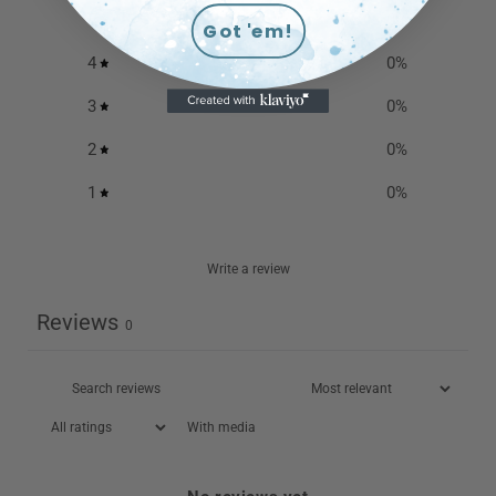
5
0
%
Got 'em!
4
0
%
3
0
%
2
0
%
1
0
%
Write a review
Reviews
0
With media