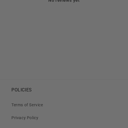
No reviews yet
POLICIES
Terms of Service
Privacy Policy