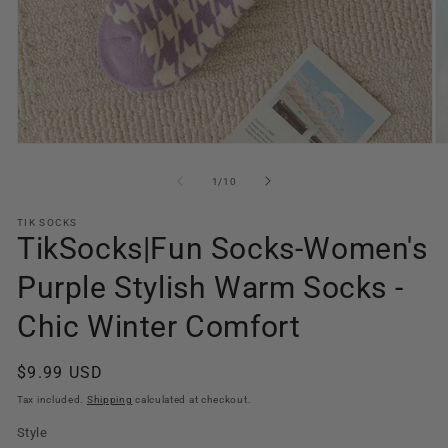
O
Open
m
media
2
1
of
1
/
10
in
in
m
modal
TIK SOCKS
TikSocks|Fun Socks-Women's
Purple Stylish Warm Socks -
Chic Winter Comfort
Regular
$9.99 USD
price
Tax included.
Shipping
calculated at checkout.
Style