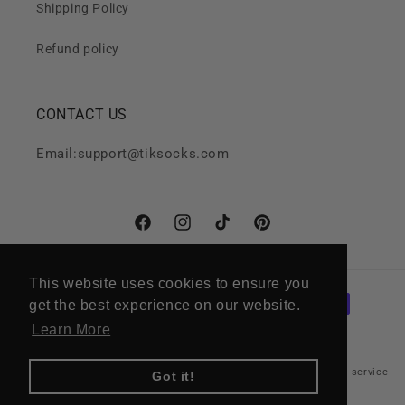
Shipping Policy
Refund policy
CONTACT US
Email:support@tiksocks.com
Facebook
Instagram
TikTok
Pinterest
This website uses cookies to ensure you
This website uses cookies to ensure you
Payment
get the best experience on our website.
get the best experience on our website.
methods
Learn More
Learn More
Refund policy
Privacy policy
Terms of service
© 2026,
Tik Socks
Got it!
Got it!
Shipping policy
Cancellation policy