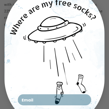
with a premium blend of 75% cotton for breathability,
22% polyester for durability, and 3% spandex for just the
right stretch. These stylish socks provide luxurious
comfort and warmth all winter long
size： Women 6-11
Share
Customer reviews
0
Email
/ 5
0 reviews