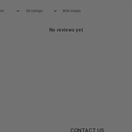
With media
No reviews yet
CONTACT US