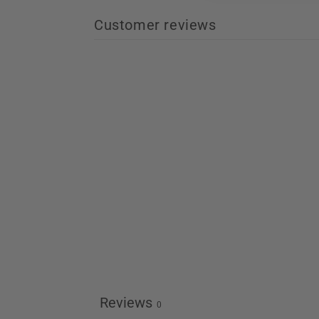
Customer reviews
Reviews
0