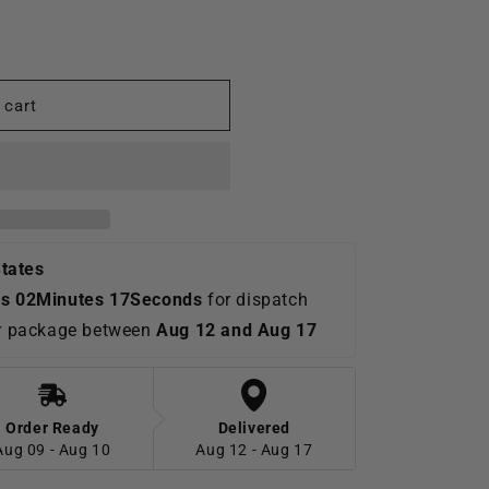
o
n
 cart
States
s 02Minutes 16Seconds
 for dispatch 
ur package between 
Aug 12 and Aug 17
Order Ready
Delivered
Aug 09 - Aug 10
Aug 12 - Aug 17