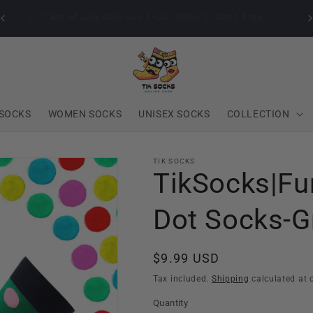
🇺🇸 4th of July Sale (Jul 1–Jul 7)Buy 2, Get 1 Free
SOCKS
WOMEN SOCKS
UNISEX SOCKS
COLLECTION
TIK SOCKS
TikSocks|Fu
Dot Socks-G
Regular
$9.99 USD
price
Tax included.
Shipping
calculated at 
Quantity