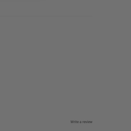
Write a review