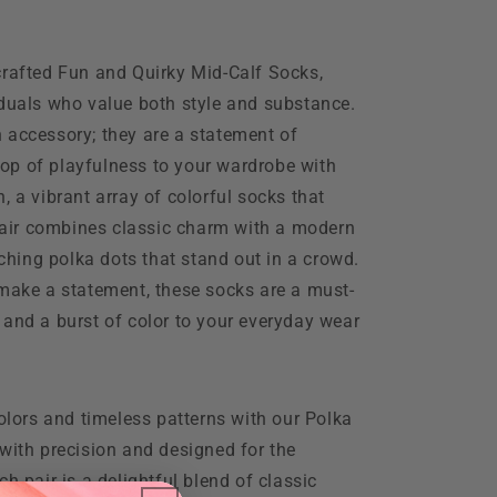
crafted Fun and Quirky Mid-Calf Socks,
iduals who value both style and substance.
 accessory; they are a statement of
op of playfulness to your wardrobe with
, a vibrant array of colorful socks that
 pair combines classic charm with a modern
tching polka dots that stand out in a crowd.
 make a statement, these socks are a must-
 and a burst of color to your everyday wear
colors and timeless patterns with our Polka
with precision and designed for the
h pair is a delightful blend of classic