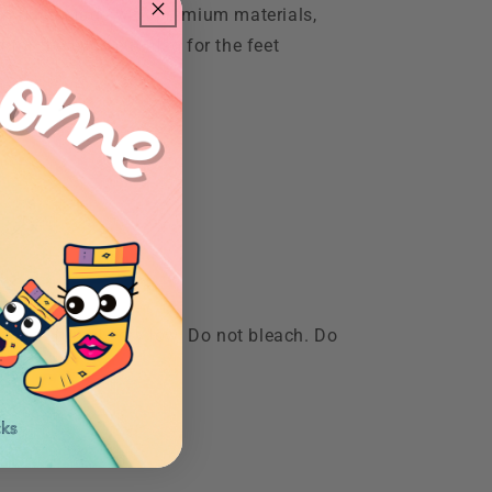
rn hues.Made with premium materials,
t for the eyes but also for the feet
olors. Tumble dry low. Do not bleach. Do