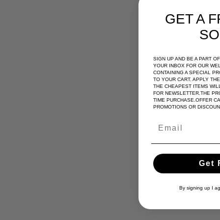
GET A F
SO
SIGN UP AND BE A PART 
YOUR INBOX FOR OUR WE
CONTAINING A SPECIAL P
TO YOUR CART. APPLY TH
THE CHEAPEST ITEMS WILL
FOR NEWSLETTER.THE PRO
TIME PURCHASE.OFFER C
PROMOTIONS OR DISCOUN
Get 
By signing up I a