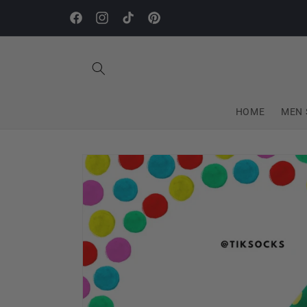
Skip to
content
Facebook
Instagram
TikTok
Pinterest
HOME
MEN 
Skip to
product
information