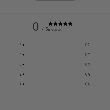
0
/ 5
0 reviews
5
0
%
4
0
%
3
0
%
2
0
%
1
0
%