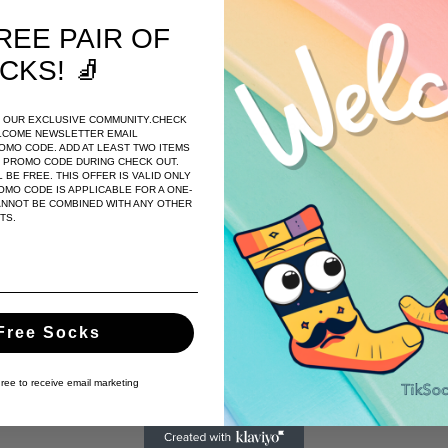
polka dots infused with mode
REE PAIR OF
these socks are not just a trea
CKS
! 🧦
Size
:
OF OUR EXCLUSIVE COMMUNITY.CHECK
EU Size: 38 to 44
LCOME NEWSLETTER EMAIL
ROMO CODE. ADD AT LEAST TWO ITEMS
E PROMO CODE DURING CHECK OUT.
US Men's Size: 7-11
 BE FREE. THIS OFFER IS VALID ONLY
MO CODE IS APPLICABLE FOR A ONE-
ANNOT BE COMBINED WITH ANY OTHER
US Women's
Size 8-12
TS.
Care Instructions Tab:
Machine wash cold with like c
Free Socks
not iron
gree to receive email marketing
Share