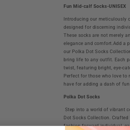
Fun Mid-calf Socks-UNISEX
Introducing our meticulously 
designed for discerning indiv
These socks are not merely an
elegance and comfort.Add a p
our Polka Dot Socks Collection
bring life to any outfit. Each
twist, featuring bright, eye-ca
Perfect for those who love to
have for adding a dash of fun
Polka Dot Socks
Step into a world of vibrant 
Dot Socks Collection. Crafted 
fashion-forward individual, eac