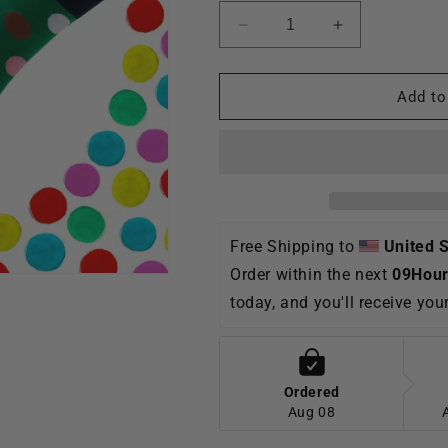
Decrease
Increase
quantity
quantity
for
for
TikSocks|Fun
TikSocks|Fun
Add to
Socks-
Socks-
Polka
Polka
Dot
Dot
Socks-
Socks-
Green
Green
Free Shipping to 
United 
Order within the next 
09Hour
today, and you'll receive yo
Ordered
Aug 08