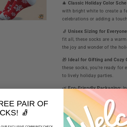
🎄
Classic Holiday Color Sch
with bright white to create a f
celebrations or adding a touch
🧦
Unisex Sizing for Everyone
fit all, these socks are a warm
the joy and wonder of the ho
🎁
Ideal for Gifting and Cozy
these socks, you're ready for 
to lively holiday parties.
🌿
Eco-Friendly Packaging:
In
socks come in eco-friendly pa
REE PAIR OF
that keep the planet in mind.
CKS
! 🧦
🧼
Machine Washable for Eas
these socks will maintain their
OF OUR EXCLUSIVE COMMUNITY.CHECK