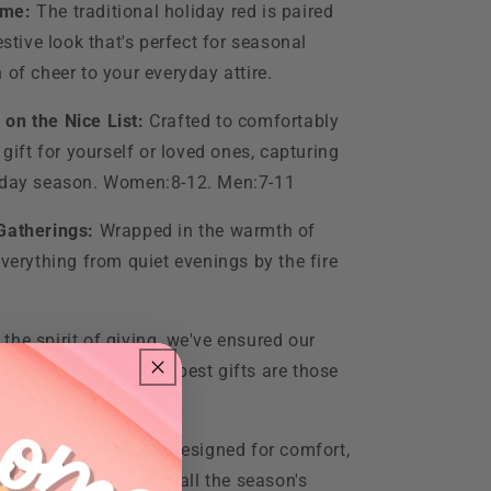
eme:
The traditional holiday red is paired
estive look that's perfect for seasonal
 of cheer to your everyday attire.
 on the Nice List:
Crafted to comfortably
 gift for yourself or loved ones, capturing
liday season. Women:8-12. Men:7-11
 Gatherings:
Wrapped in the warmth of
everything from quiet evenings by the fire
 the spirit of giving, we've ensured our
ckaging, because the best gifts are those
y Care:
Durable and designed for comfort,
 festive look through all the season's