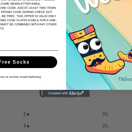
LCOME NEWSLETTER EMAIL
festivities and beyond.
ROMO CODE. ADD AT LEAST TWO ITEMS
E PROMO CODE DURING CHECK OUT.
 BE FREE. THIS OFFER IS VALID ONLY
Wrap your feet in the comfort
MO CODE IS APPLICABLE FOR A ONE-
ANNOT BE COMBINED WITH ANY OTHER
Snowflake Socks and let every 
TS.
Share
Free Socks
gree to receive email marketing
0
/ 5
0 reviews
5
0
%
4
0
%