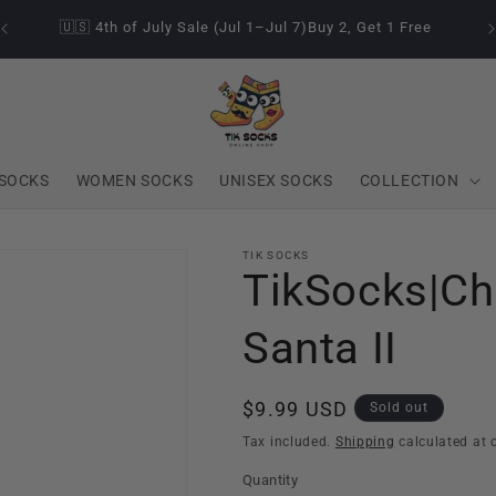
🇺🇸 4th of July Sale (Jul 1–Jul 7)Buy 2, Get 1 Free
SOCKS
WOMEN SOCKS
UNISEX SOCKS
COLLECTION
TIK SOCKS
TikSocks|Ch
Santa II
Regular
$9.99 USD
Sold out
price
Tax included.
Shipping
calculated at 
Quantity