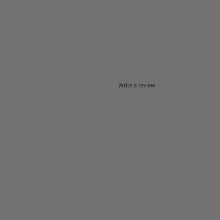
Write a review