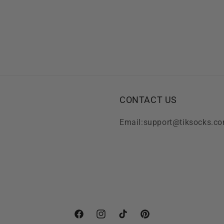
CONTACT US
Email:support@tiksocks.c
Facebook
Instagram
TikTok
Pinterest