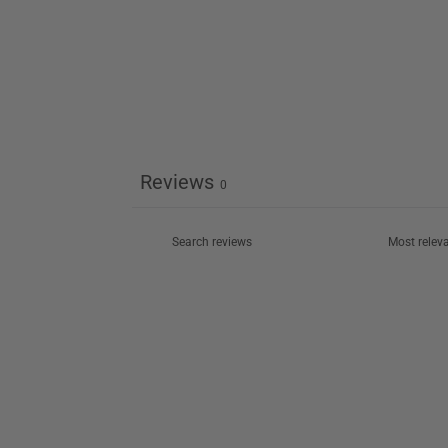
Reviews
0