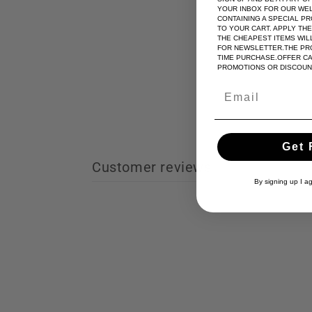
YOUR INBOX FOR OUR WE
CONTAINING A SPECIAL P
TO YOUR CART. APPLY TH
THE CHEAPEST ITEMS WILL
FOR NEWSLETTER.THE PRO
TIME PURCHASE.OFFER C
PROMOTIONS OR DISCOUN
Get 
Customer reviews
By signing up I a