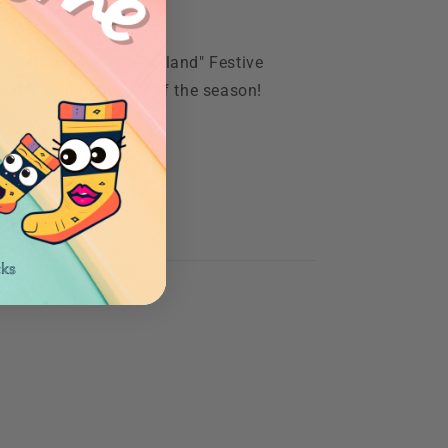
 of our "Winter Wonderland" Festive
step ring in the joy of the season!