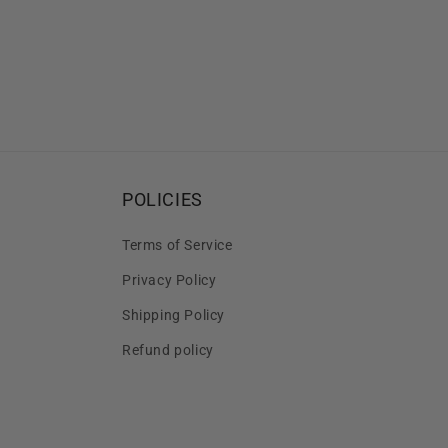
POLICIES
Terms of Service
Privacy Policy
Shipping Policy
Refund policy