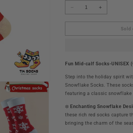
Decrease
Increase
quantity
quantity
for
for
TikSocks|Christmas
TikSocks|Chr
Sold 
Socks-
Socks-
Santa
Santa
II
II
Fun Mid-calf Socks-UNISEX (C
Step into the holiday spirit w
Snowflake Socks. These socks
featuring a classic snowflake d
❄️
Enchanting Snowflake Desi
these rich red socks capture t
bringing the charm of the seas