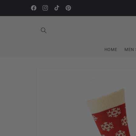
Skip to
content
Facebook
Instagram
TikTok
Pinterest
HOME
MEN 
Skip to
product
information