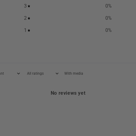
3
0
%
2
0
%
1
0
%
With media
No reviews yet