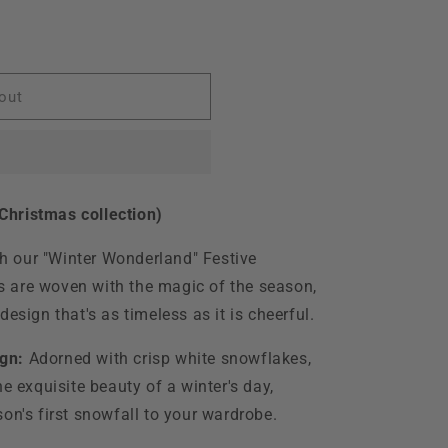
o
n
istmas
out
hristmas collection)
ith our "Winter Wonderland" Festive
 are woven with the magic of the season,
esign that's as timeless as it is cheerful.
gn:
Adorned with crisp white snowflakes,
he exquisite beauty of a winter's day,
on's first snowfall to your wardrobe.