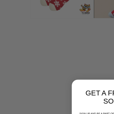
GET A F
SO
SIGN UP AND BE A PART 